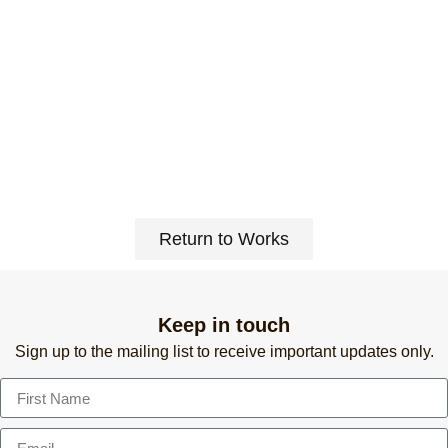
Return to Works
Keep in touch
Sign up to the mailing list to receive important updates only.