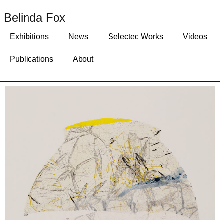
Belinda Fox
Exhibitions
News
Selected Works
Videos
Publications
About