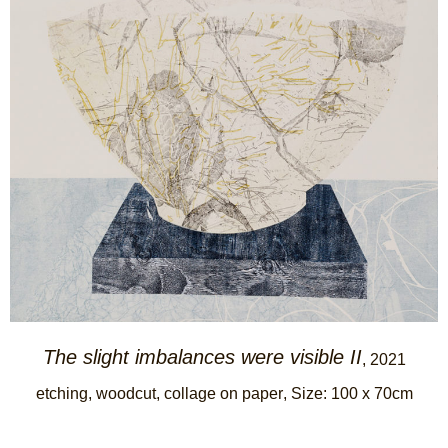
The slight imbalances were visible II
, 2021
etching, woodcut, collage on paper
, Size: 100 x 70cm