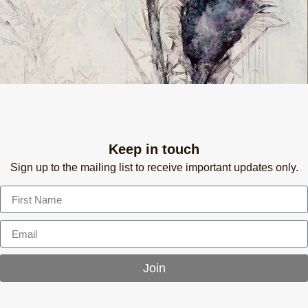
Keep in touch
Sign up to the mailing list to receive important updates only.
Join