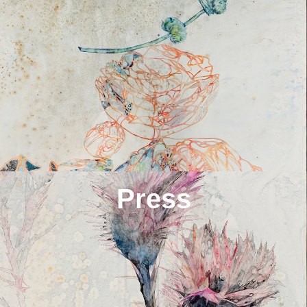
Press