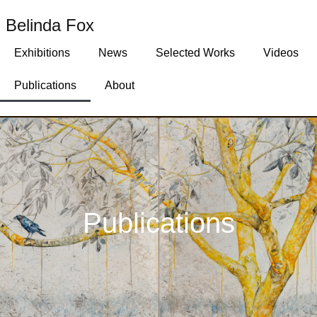
Belinda Fox
Exhibitions
News
Selected Works
Videos
Publications
About
Publications