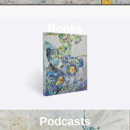
Books
Podcasts