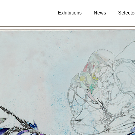
Exhibitions
News
Selecte