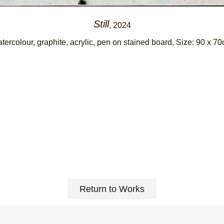
Still
, 2024
tercolour, graphite, acrylic, pen on stained board
, Size: 90 x 7
Return to Works