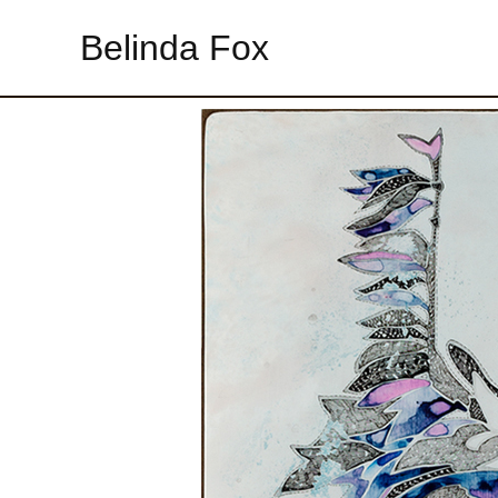
Belinda Fox