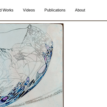
d Works
Videos
Publications
About