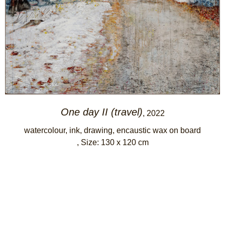
One day II (travel)
, 2022
watercolour, ink, drawing, encaustic wax on board
, Size: 130 x 120 cm