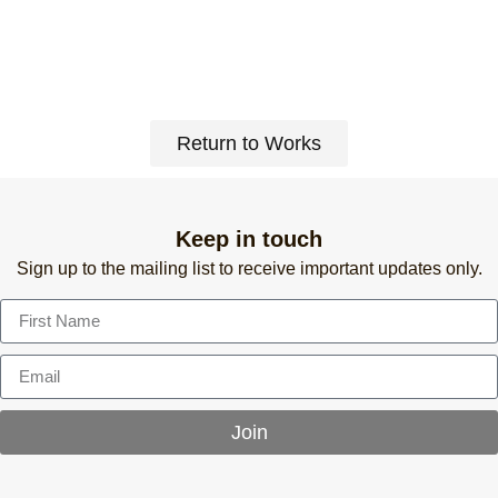
Return to Works
Keep in touch
Sign up to the mailing list to receive important updates only.
Join