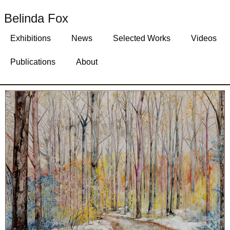
Belinda Fox
Exhibitions
News
Selected Works
Videos
Publications
About