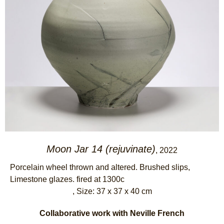
Moon Jar 14 (rejuvinate)
, 2022
Porcelain wheel thrown and altered. Brushed slips,
Limestone glazes. fired at 1300c
, Size: 37 x 37 x 40 cm
Collaborative work with Neville French