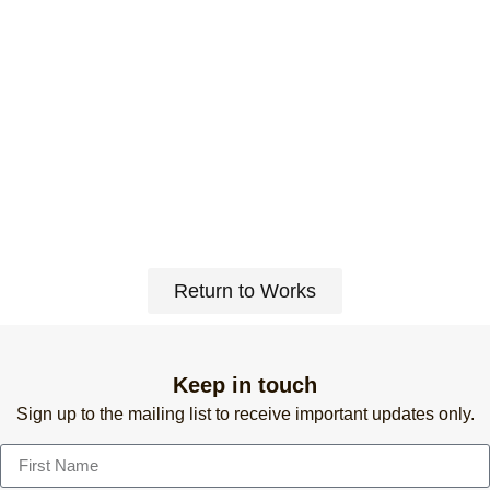
Return to Works
Keep in touch
Sign up to the mailing list to receive important updates only.