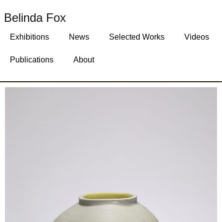
Belinda Fox
Exhibitions
News
Selected Works
Videos
Publications
About