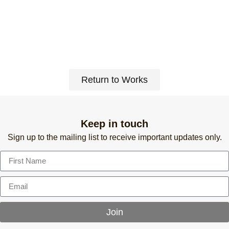
Return to Works
Keep in touch
Sign up to the mailing list to receive important updates only.
Join