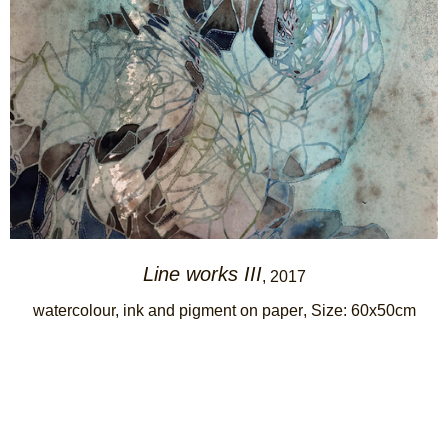
Line works III
, 2017
watercolour, ink and pigment on paper
, Size: 60x50cm