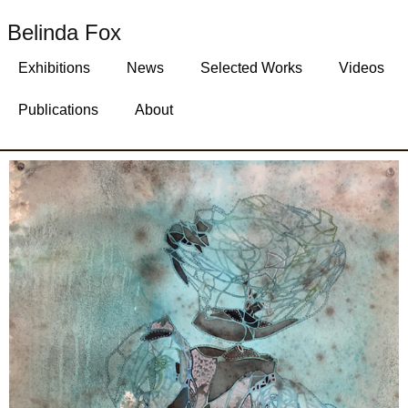
Belinda Fox
Exhibitions
News
Selected Works
Videos
Publications
About