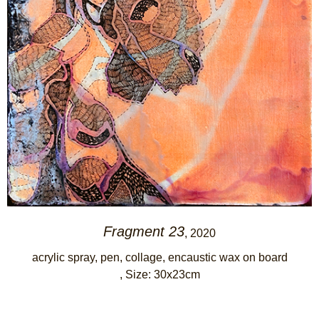
Fragment 23
, 2020
acrylic spray, pen, collage, encaustic wax on board
, Size: 30x23cm