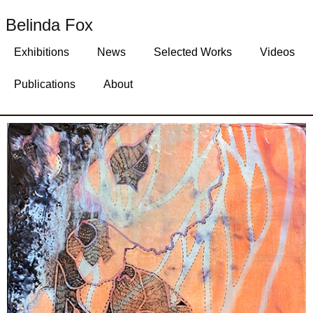
Belinda Fox
Exhibitions
News
Selected Works
Videos
Publications
About