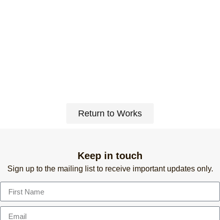
Return to Works
Keep in touch
Sign up to the mailing list to receive important updates only.