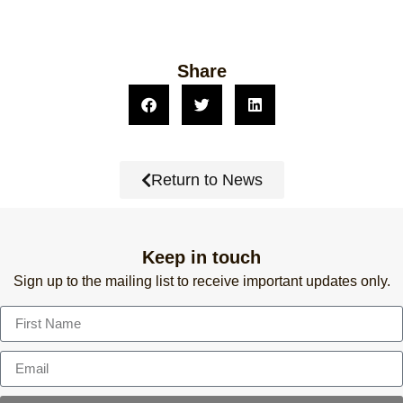
Share
Return to News
Keep in touch
Sign up to the mailing list to receive important updates only.