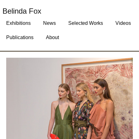
Belinda Fox
Exhibitions
News
Selected Works
Videos
Publications
About