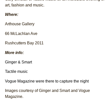
art, fashion and music.
Where:
Arthouse Gallery
66 McLachlan Ave
Rushcutters Bay 2011
More info:
Ginger & Smart
Tactile music
Vogue Magazine were there to capture the night
Images courtesy of Ginger and Smart and Vogue
Magazine.