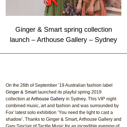
Ginger & Smart spring collection
launch – Arthouse Gallery – Sydney
On the 26th of September ’19 Australian fashion label
Ginger & Smart
launched its playful spring 2019
collection at
Arthouse Gallery
in Sydney. This VIP night
combined music, art and fashion and was surrounded by
Fox’ latest solo exhibition ‘You need the light to cast a
shadow’. Thanks to Ginger & Smart, Arthouse Gallery and
Gary Sinclair of Tactile Music for an incredible evening of