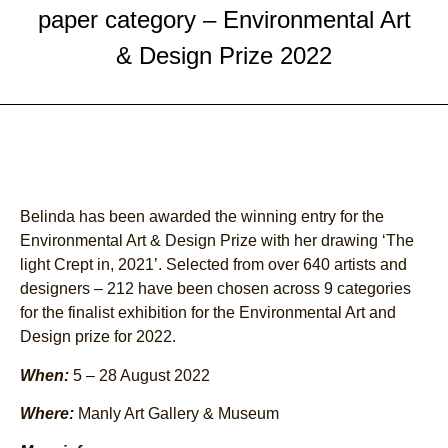
paper category – Environmental Art
& Design Prize 2022
Belinda has been awarded the winning entry for the
Environmental Art & Design Prize with her drawing ‘The
light Crept in, 2021’. Selected from over 640 artists and
designers – 212 have been chosen across 9 categories
for the finalist exhibition for the Environmental Art and
Design prize for 2022.
When:
5 – 28 August 2022
Where:
Manly Art Gallery & Museum