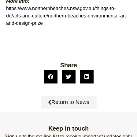
More info:
https://www.northernbeaches.nsw.gov.au/things-to-
do/arts-and-culture/northern-beaches-environmental-art-
and-design-prize
Share
Return to News
Keep in touch
Sign up to the mailing list to receive important updates only.