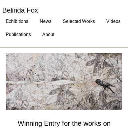
Belinda Fox
Exhibitions
News
Selected Works
Videos
Publications
About
Winning Entry for the works on