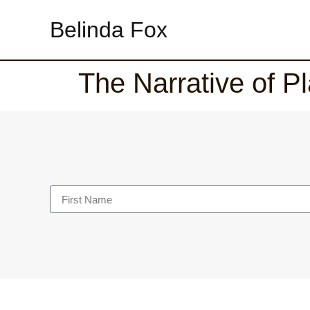
Belinda Fox
The Narrative of Pl