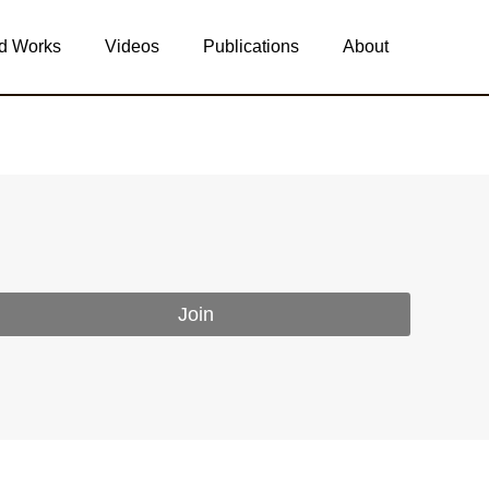
d Works
Videos
Publications
About
Join