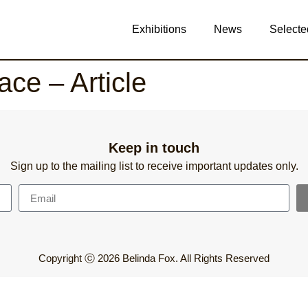
Exhibitions
News
Selecte
ace – Article
Keep in touch
Sign up to the mailing list to receive important updates only.
Copyright ⓒ 2026 Belinda Fox. All Rights Reserved