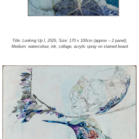
Title: Looking Up I, 2025, Size: 170 x 100cm (approx – 2 panel),
Medium: watercolour, ink, collage, acrylic spray on stained board