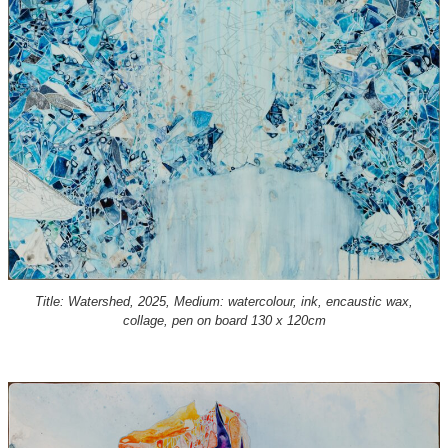
Title: Watershed, 2025, Medium: watercolour, ink, encaustic wax,
collage, pen on board 130 x 120cm