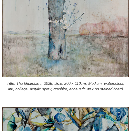
Title: The Guardian I, 2025, Size: 200 x 110cm, Medium: watercolour,
ink, collage, acrylic spray, graphite, encaustic wax on stained board