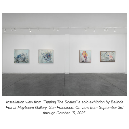
Installation view from “Tipping The Scales” a solo exhibtion by Belinda
Fox at Maybaum Gallery, San Francisco. On view from September 3rd
through October 15, 2025.