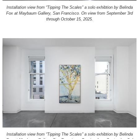
Installation view from “Tipping The Scales” a solo exhibtion by Belinda
Fox at Maybaum Gallery, San Francisco. On view from September 3rd
through October 15, 2025.
Installation view from “Tipping The Scales” a solo exhibtion by Belinda