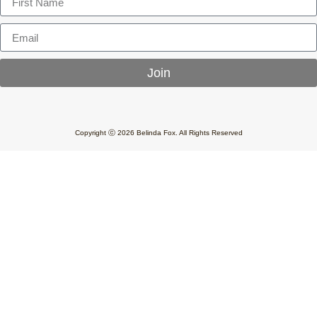
Join
Copyright ⓒ 2026 Belinda Fox. All Rights Reserved