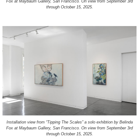
Fox at Maybaum Gallery, San Francisco. On view from September 3rd
through October 15, 2025.
Installation view from “Tipping The Scales” a solo exhibtion by Belinda
Fox at Maybaum Gallery, San Francisco. On view from September 3rd
through October 15, 2025.