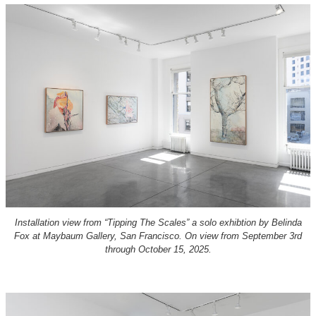
Installation view from “Tipping The Scales” a solo exhibtion by Belinda
Fox at Maybaum Gallery, San Francisco. On view from September 3rd
through October 15, 2025.