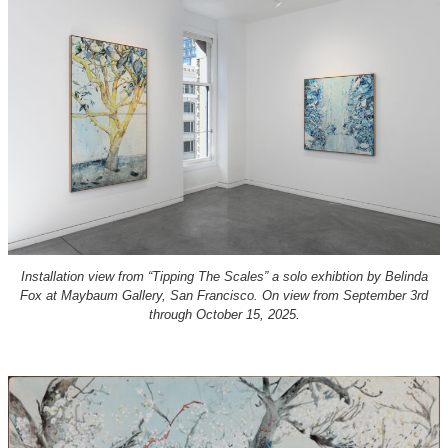
Installation view from “Tipping The Scales” a solo exhibtion by Belinda
Fox at Maybaum Gallery, San Francisco. On view from September 3rd
through October 15, 2025.