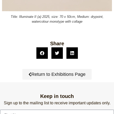
Title: Illuminate II (a) 2025, size: 70 x 50cm, Medium: drypoint,
watercolour monotype with collage
Share
Return to Exhibitions Page
Keep in touch
Sign up to the mailing list to receive important updates only.