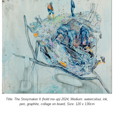
Title: The Storymaker II (hold me up) 2024, Medium: watercolour, ink,
pen, graphite, collage on board, Size: 120 x 130cm