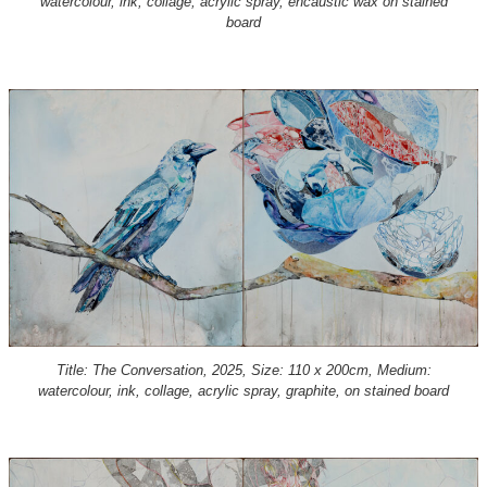
watercolour, ink, collage, acrylic spray, encaustic wax on stained
board
Title: The Conversation, 2025, Size: 110 x 200cm, Medium:
watercolour, ink, collage, acrylic spray, graphite, on stained board