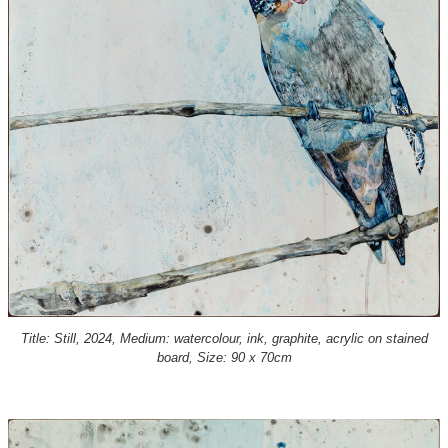
Title: Still, 2024, Medium: watercolour, ink, graphite, acrylic on stained
board, Size: 90 x 70cm