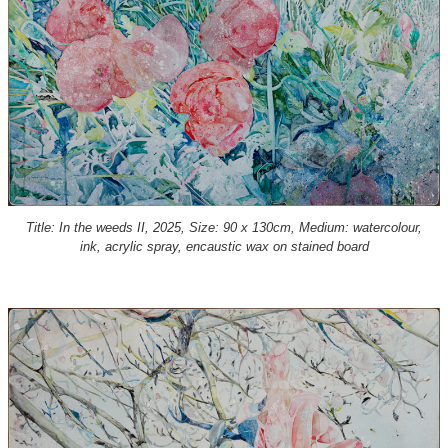
Title: In the weeds II, 2025, Size: 90 x 130cm, Medium: watercolour,
ink, acrylic spray, encaustic wax on stained board