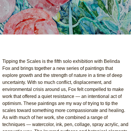
Tipping the Scales is the fifth solo exhibition with Belinda
Fox and brings together a new series of paintings that
explore growth and the strength of nature in a time of deep
uncertainty. With so much conflict, displacement, and
environmental crisis around us, Fox felt compelled to make
work that offered a quiet resistance — an intentional act of
optimism. These paintings are my way of trying to tip the
scales toward something more compassionate and healing.
As with much of her work, she combined a range of
techniques — watercolor, ink, pen, collage, spray acrylic, and