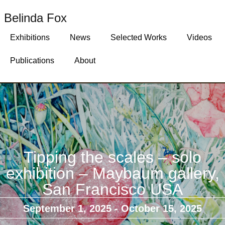
Belinda Fox
Exhibitions
News
Selected Works
Videos
Publications
About
Tipping the scales – solo
exhibition – Maybaum gallery,
San Francisco USA
September 1, 2025
- October 15, 2025