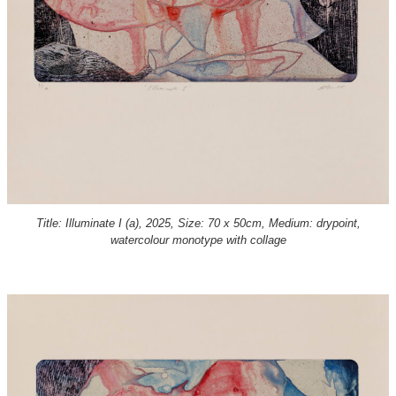
Title: Illuminate I (a), 2025, Size: 70 x 50cm, Medium: drypoint,
watercolour monotype with collage