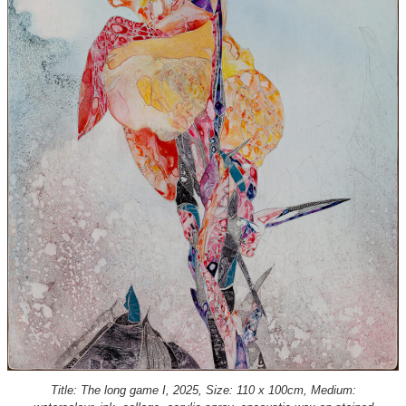
Title: The long game I, 2025, Size: 110 x 100cm, Medium: