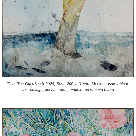
Title: The Guardian II 2025, Size: 200 x 110cm, Medium: watercolour,
ink, collage, acrylic spray, graphite on stained board