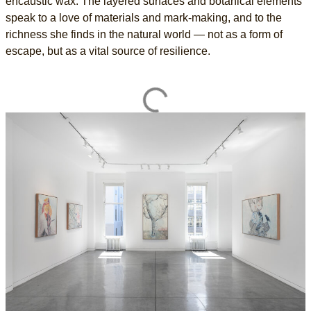
encaustic wax. The layered surfaces and botanical elements
speak to a love of materials and mark-making, and to the
richness she finds in the natural world — not as a form of
escape, but as a vital source of resilience.