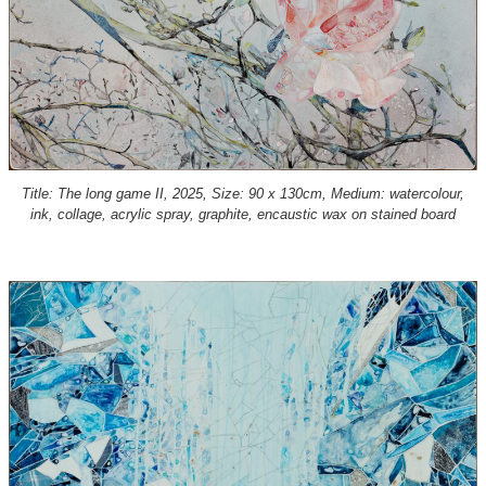
Title: The long game II, 2025, Size: 90 x 130cm, Medium: watercolour,
ink, collage, acrylic spray, graphite, encaustic wax on stained board