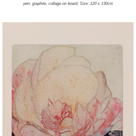
pen, graphite, collage on board, Size: 120 x 130cm