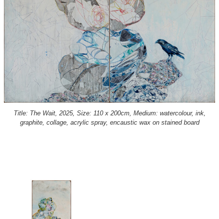
Title: The Wait, 2025, Size: 110 x 200cm, Medium: watercolour, ink,
graphite, collage, acrylic spray, encaustic wax on stained board