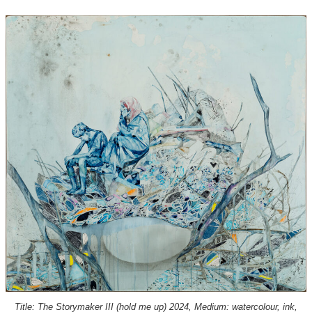
Title: The Storymaker III (hold me up) 2024, Medium: watercolour, ink,